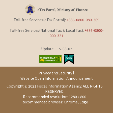
Toll-free Services(eTax Portal):
+886-0800-080-369
Toll-free Services(National Tax & Local Tax):
+886-0800-
000-321
Update: 115-08-07
Privacy and Security
Website Open Information Announcement
Copyright © 2021 Fiscal Information Agency. ALL RIGHTS
RESERVED.
Recommended resolution: 1280 x 800
Recommended browser: Chrome, Edge
Page served by [AP01]