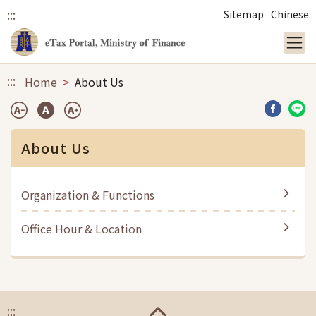
:::
Sitemap
Chinese
Link to main content
:::
Home
About Us
Share b
Sha
About Us
Organization & Functions
Office Hour & Location
:::