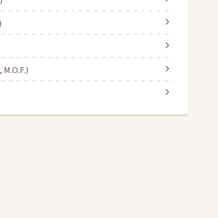
)
 M.O.F.)