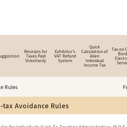
Quick
Tax on 
Receipts for
Exhibitor's
Calculation of
Bord
uggestion
Taxes Paid
VAT Refund
Alien
Electr
Voluntarily
System
Individual
Servi
Income Tax
ce Rules
F
i-tax Avoidance Rules
les for Individuals (Link To Taxation Administration, M.O.F. 