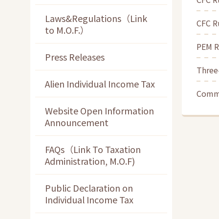
Laws&Regulations（Link
CFC Ru
to M.O.F.）
PEM Ru
Press Releases
Three
Alien Individual Income Tax
Commo
Website Open Information
Announcement
FAQs（Link To Taxation
Administration, M.O.F)
Public Declaration on
Individual Income Tax