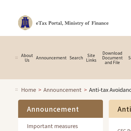
Link to main content
Download
About
Site
:::
Announcement
Search
Document
S
Us
Links
and File
Home
Announcement
Anti-tax Avoidan
:::
Announcement
Ant
Important measures
CFC Ru