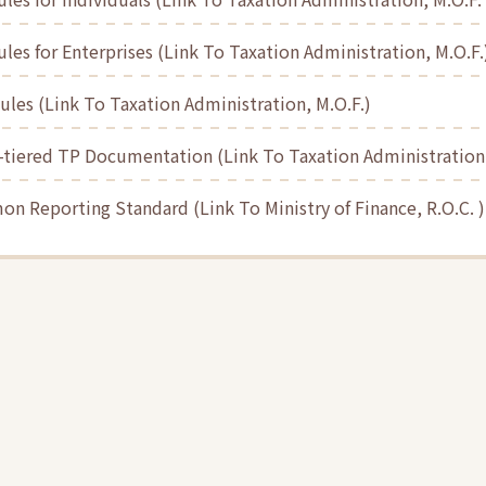
les for Enterprises (Link To Taxation Administration, M.O.F.
les (Link To Taxation Administration, M.O.F.)
-tiered TP Documentation (Link To Taxation Administration,
n Reporting Standard (Link To Ministry of Finance, R.O.C. )