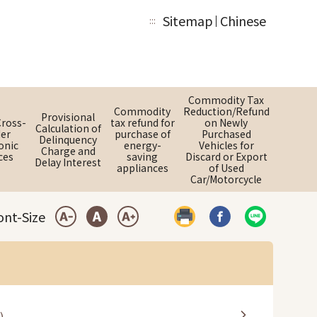
Sitemap
Chinese
:::
Commodity Tax
Commodity
Reduction/Refund
Provisional
Cross-
tax refund for
on Newly
Calculation of
er
purchase of
Purchased
Delinquency
onic
energy-
Vehicles for
Charge and
ces
saving
Discard or Export
Delay Interest
appliances
of Used
Car/Motorcycle
ont-Size
Print
Share by Faceboo
Share by LI
Small Font
Medium Font
Large Font
)