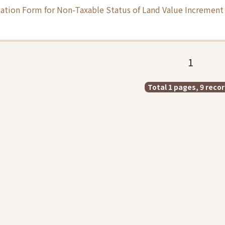
ation Form for Non-Taxable Status of Land Value Increment 
1
Total 1 pages, 9 reco