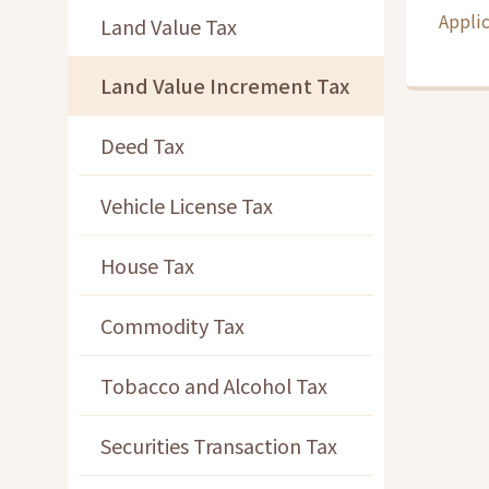
Applic
Land Value Tax
Land Value Increment Tax
Deed Tax
Vehicle License Tax
House Tax
Commodity Tax
Tobacco and Alcohol Tax
Securities Transaction Tax