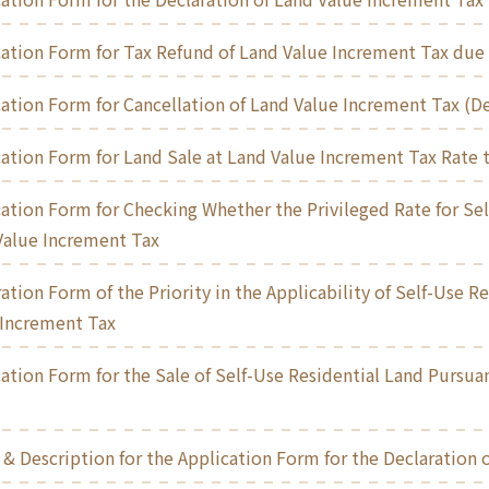
ation Form for Tax Refund of Land Value Increment Tax due 
ation Form for Cancellation of Land Value Increment Tax (De
ation Form for Land Sale at Land Value Increment Tax Rate t
ation Form for Checking Whether the Privileged Rate for Sel
Value Increment Tax
ation Form of the Priority in the Applicability of Self-Use R
 Increment Tax
ation Form for the Sale of Self-Use Residential Land Pursuan
& Description for the Application Form for the Declaration 