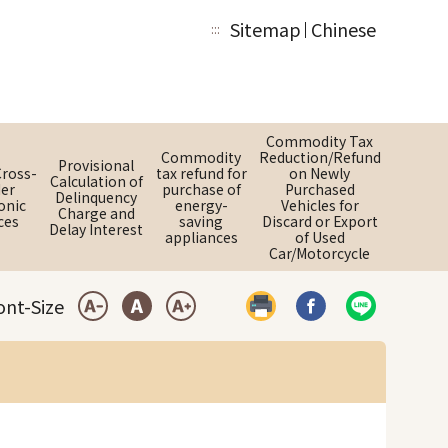
Sitemap
Chinese
:::
Commodity Tax
Commodity
Reduction/Refund
Provisional
Cross-
tax refund for
on Newly
Calculation of
er
purchase of
Purchased
Delinquency
onic
energy-
Vehicles for
Charge and
ces
saving
Discard or Export
Delay Interest
appliances
of Used
Car/Motorcycle
ont-Size
Print
Share by Faceboo
Share by LI
Small Font
Medium Font
Large Font