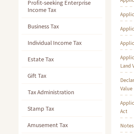
Profit-seeking Enterprise
Income Tax
Applic
Business Tax
Applic
Individual Income Tax
Applic
Applic
Estate Tax
Land 
Gift Tax
Declar
Value
Tax Administration
Applic
Stamp Tax
Act
Amusement Tax
Notes 