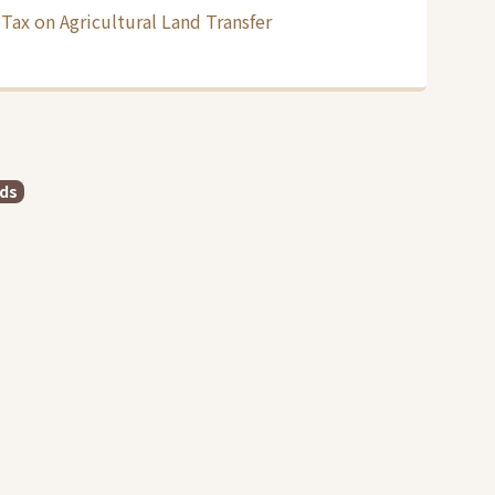
Tax on Agricultural Land Transfer
rds