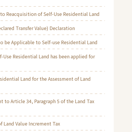
to Reacquisition of Self-Use Residential Land
clared Transfer Value) Declaration
o be Applicable to Self-use Residential Land
f-Use Residential Land has been applied for
esidential Land for the Assessment of Land
t to Article 34, Paragraph 5 of the Land Tax
of Land Value Increment Tax