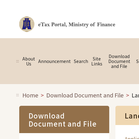
Link to main content
Download
About
Site
:::
Announcement
Search
Document
S
Us
Links
and File
Home
Download Document and File
La
:::
Download
Lan
Document and File
Applic