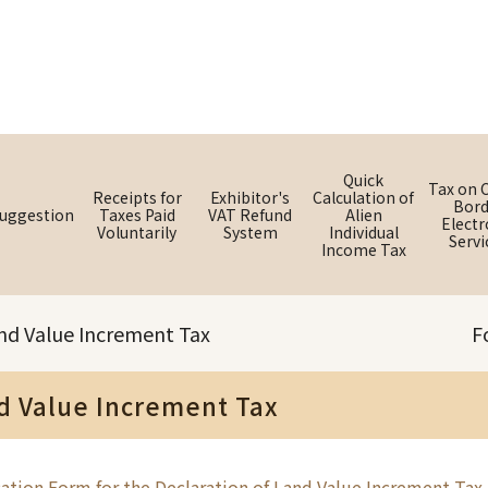
Quick
Tax on 
Receipts for
Exhibitor's
Calculation of
Bord
uggestion
Taxes Paid
VAT Refund
Alien
Electr
Voluntarily
System
Individual
Servi
Income Tax
nd Value Increment Tax
F
d Value Increment Tax
ation Form for the Declaration of Land Value Increment Tax