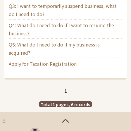
Q3: I want to temporarily suspend business, what
do I need to do?
Q4: What do I need to do if I want to resume the
business?
Q5: What do I need to do if my business is
acquired?
Apply for Taxation Registration
1
Total 1 pages, 6 records
:::