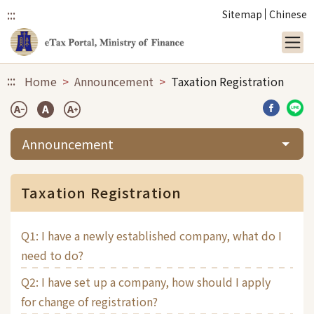
:::
Sitemap
Chinese
Link to main content
:::
Home
Announcement
Taxation Registration
Share b
Sha
Announcement
Taxation Registration
Q1: I have a newly established company, what do I
need to do?
Q2: I have set up a company, how should I apply
for change of registration?