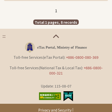
1
Total 1 pages, 8 records
:::
Toll-free Services(eTax Portal):
+886-0800-080-369
Toll-free Services(National Tax & Local Tax):
+886-0800-
000-321
Update: 115-08-07
Privacy and Security