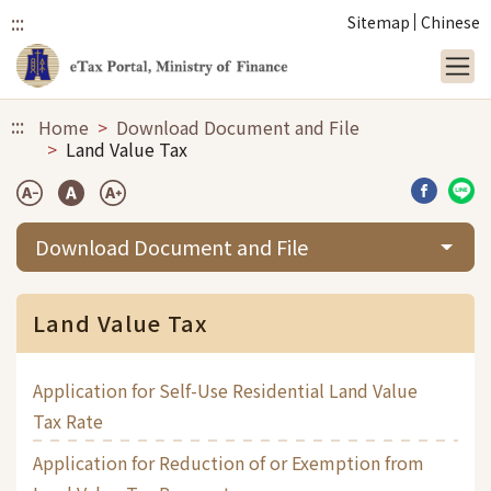
:::
Sitemap
Chinese
Link to main content
:::
Home
Download Document and File
Land Value Tax
Share b
Sha
Download Document and File
Land Value Tax
Application for Self-Use Residential Land Value
Tax Rate
Application for Reduction of or Exemption from