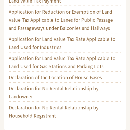
Land Value Tax Payment
Application for Reduction or Exemption of Land
Value Tax Applicable to Lanes for Public Passage
and Passageways under Balconies and Hallways
Application for Land Value Tax Rate Applicable to
Land Used for Industries
Application for Land Value Tax Rate Applicable to
Land Used for Gas Stations and Parking Lots
Declaration of the Location of House Bases
Declaration for No Rental Relationship by
Landowner
Declaration for No Rental Relationship by
Household Registrant