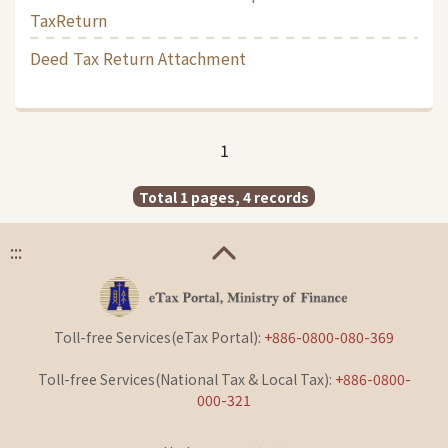
TaxReturn
Deed Tax Return Attachment
1
Total 1 pages, 4 records
:::
Toll-free Services(eTax Portal):
+886-0800-080-369
Toll-free Services(National Tax & Local Tax):
+886-0800-
000-321