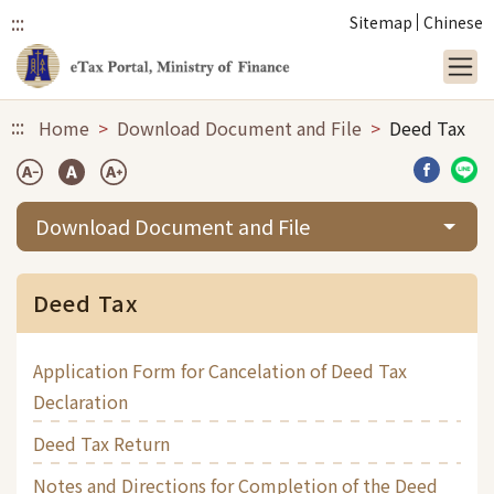
:::
Sitemap
Chinese
Link to main content
:::
Home
Download Document and File
Deed Tax
Share b
Sha
Download Document and File
Deed Tax
Application Form for Cancelation of Deed Tax
Declaration
Deed Tax Return
Notes and Directions for Completion of the Deed