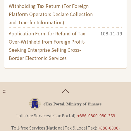
Withholding Tax Return (For Foreign
Platform Operators Declare Collection
and Transfer Information)
Application Form for Refund of Tax
108-11-19
Over-Withheld from Foreign Profit-
Seeking Enterprise Selling Cross-
Border Electronic Services
:::
Toll-free Services(eTax Portal):
+886-0800-080-369
Toll-free Services(National Tax & Local Tax):
+886-0800-