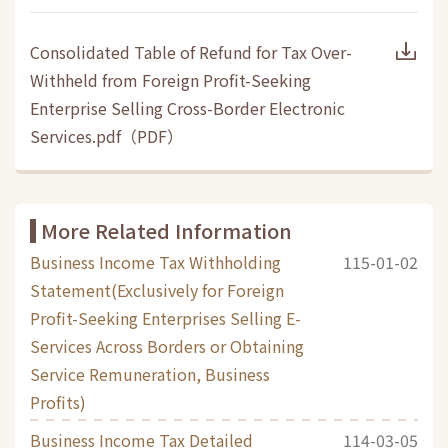
Consolidated Table of Refund for Tax Over-
Withheld from Foreign Profit-Seeking
Enterprise Selling Cross-Border Electronic
Services.pdf
（
PDF
）
More Related Information
Business Income Tax Withholding
115-01-02
Statement(Exclusively for Foreign
Profit-Seeking Enterprises Selling E-
Services Across Borders or Obtaining
Service Remuneration, Business
Profits)
Business Income Tax Detailed
114-03-05