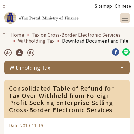
:::
Sitemap
Chinese
Link to main content
:::
Home
Tax on Cross-Border Electronic Services
Withholding Tax
Download Document and File
Share b
Sha
Withholding Tax
Consolidated Table of Refund for
Tax Over-Withheld from Foreign
Profit-Seeking Enterprise Selling
Cross-Border Electronic Services
Date: 2019-11-19