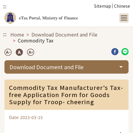
:::
Sitemap
Chinese
Link to main content
:::
Home
Download Document and File
Commodity Tax
Share b
Sha
Download Document and File
Commodity Tax Manufacturer's Tax-
free Application Form for Goods
Supply for Troop- cheering
Date: 2023-03-15