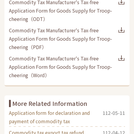
Commodity Tax Manufacturer's Tax-free
Application Form for Goods Supply for Troop-
cheering
（
ODT
）
Commodity Tax Manufacturer's Tax-free
Application Form for Goods Supply for Troop-
cheering
（
PDF
）
Commodity Tax Manufacturer's Tax-free
Application Form for Goods Supply for Troop-
cheering
（
Word
）
More Related Information
Application form for declaration and
112-05-11
payment of commodity tax
Commodity tax export tax refund
112-04-12