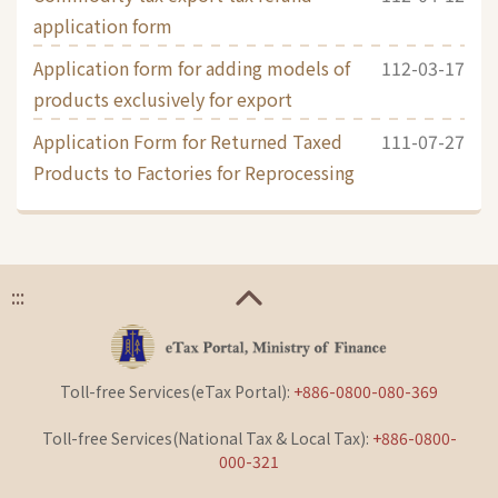
application form
Application form for adding models of
112-03-17
products exclusively for export
Application Form for Returned Taxed
111-07-27
Products to Factories for Reprocessing
:::
Toll-free Services(eTax Portal):
+886-0800-080-369
Toll-free Services(National Tax & Local Tax):
+886-0800-
000-321