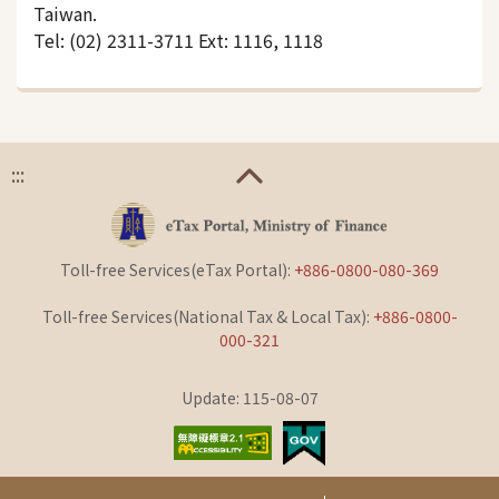
Taiwan.
Tel: (02) 2311-3711 Ext: 1116, 1118
:::
Toll-free Services(eTax Portal):
+886-0800-080-369
Toll-free Services(National Tax & Local Tax):
+886-0800-
000-321
Update: 115-08-07