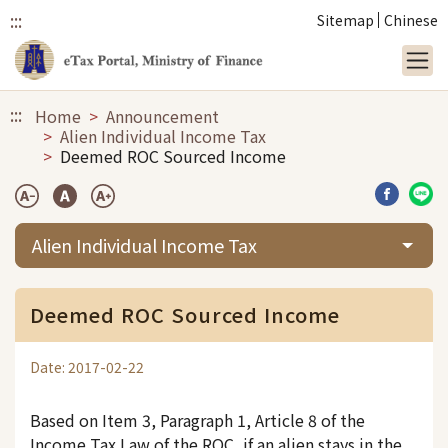
:::
Sitemap
Chinese
Link to main content
:::
Home
Announcement
Alien Individual Income Tax
Deemed ROC Sourced Income
Share b
Sha
Alien Individual Income Tax
Deemed ROC Sourced Income
Date: 2017-02-22
Based on Item 3, Paragraph 1, Article 8 of the
Income Tax Law of the ROC, if an alien stays in the