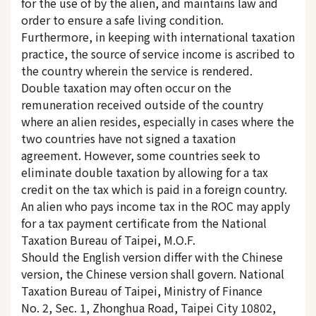
for the use of by the alien, and maintains law and
order to ensure a safe living condition.
Furthermore, in keeping with international taxation
practice, the source of service income is ascribed to
the country wherein the service is rendered.
Double taxation may often occur on the
remuneration received outside of the country
where an alien resides, especially in cases where the
two countries have not signed a taxation
agreement. However, some countries seek to
eliminate double taxation by allowing for a tax
credit on the tax which is paid in a foreign country.
An alien who pays income tax in the ROC may apply
for a tax payment certificate from the National
Taxation Bureau of Taipei, M.O.F.
Should the English version differ with the Chinese
version, the Chinese version shall govern. National
Taxation Bureau of Taipei, Ministry of Finance
No. 2, Sec. 1, Zhonghua Road, Taipei City 10802,