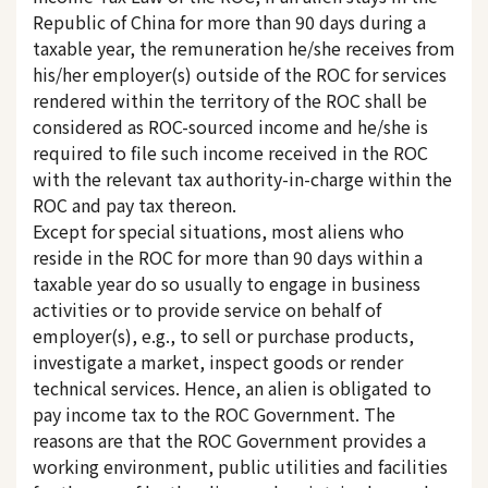
Republic of China for more than 90 days during a
taxable year, the remuneration he/she receives from
his/her employer(s) outside of the ROC for services
rendered within the territory of the ROC shall be
considered as ROC-sourced income and he/she is
required to file such income received in the ROC
with the relevant tax authority-in-charge within the
ROC and pay tax thereon.
Except for special situations, most aliens who
reside in the ROC for more than 90 days within a
taxable year do so usually to engage in business
activities or to provide service on behalf of
employer(s), e.g., to sell or purchase products,
investigate a market, inspect goods or render
technical services. Hence, an alien is obligated to
pay income tax to the ROC Government. The
reasons are that the ROC Government provides a
working environment, public utilities and facilities