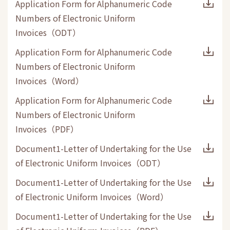
Application Form for Alphanumeric Code
Numbers of Electronic Uniform
Invoices
（
ODT
）
Application Form for Alphanumeric Code
Numbers of Electronic Uniform
Invoices
（
Word
）
Application Form for Alphanumeric Code
Numbers of Electronic Uniform
Invoices
（
PDF
）
Document1-Letter of Undertaking for the Use
of Electronic Uniform Invoices
（
ODT
）
Document1-Letter of Undertaking for the Use
of Electronic Uniform Invoices
（
Word
）
Document1-Letter of Undertaking for the Use