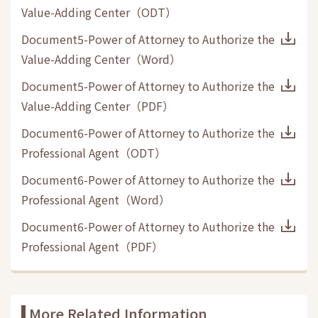
Value-Adding Center
（
ODT
）
Document5-Power of Attorney to Authorize the
Value-Adding Center
（
Word
）
Document5-Power of Attorney to Authorize the
Value-Adding Center
（
PDF
）
Document6-Power of Attorney to Authorize the
Professional Agent
（
ODT
）
Document6-Power of Attorney to Authorize the
Professional Agent
（
Word
）
Document6-Power of Attorney to Authorize the
Professional Agent
（
PDF
）
More Related Information