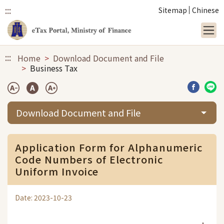
:::
Sitemap
Chinese
Link to main content
:::
Home
Download Document and File
Business Tax
Share b
Sha
Download Document and File
Application Form for Alphanumeric
Code Numbers of Electronic
Uniform Invoice
Date: 2023-10-23