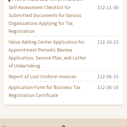
Self-Assessment Checklist for
112-11-30
Submitted Documents for Various
Organizations Applying for Tax
Registration
Value-Adding Center Application for
112-10-23
Appointment Periodic Review
Application, Service Plan, and Letter
of Undertaking
Report of Lost Uniform Invoices
112-06-15
Application Form for Business Tax
112-06-15
Registration Certificate
:::