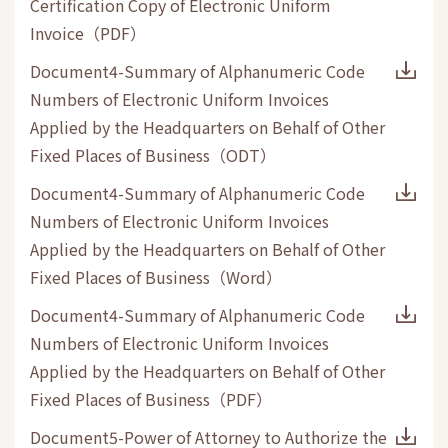
Certification Copy of Electronic Uniform
Invoice
（
PDF
）
Document4-Summary of Alphanumeric Code
Numbers of Electronic Uniform Invoices
Applied by the Headquarters on Behalf of Other
Fixed Places of Business
（
ODT
）
Document4-Summary of Alphanumeric Code
Numbers of Electronic Uniform Invoices
Applied by the Headquarters on Behalf of Other
Fixed Places of Business
（
Word
）
Document4-Summary of Alphanumeric Code
Numbers of Electronic Uniform Invoices
Applied by the Headquarters on Behalf of Other
Fixed Places of Business
（
PDF
）
Document5-Power of Attorney to Authorize the