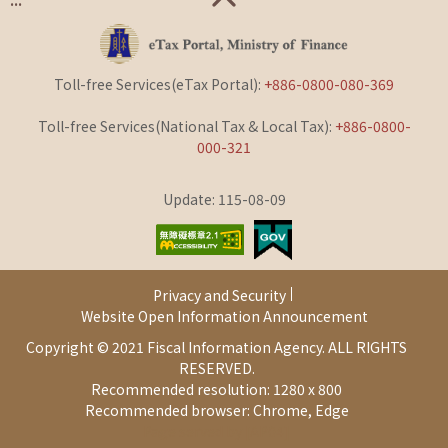
Toll-free Services(eTax Portal):
+886-0800-080-369
Toll-free Services(National Tax & Local Tax):
+886-0800-
000-321
Update: 115-08-09
Privacy and Security
Website Open Information Announcement
Copyright © 2021 Fiscal Information Agency. ALL RIGHTS
RESERVED.
Recommended resolution: 1280 x 800
Recommended browser: Chrome, Edge
Page served by [AP04]