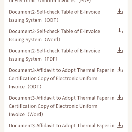
of Electronic Uniform Invoices
（
PDF
）
Document2-Self-check Table of E-Invoice
Issuing System
（
ODT
）
Document2-Self-check Table of E-Invoice
Issuing System
（
Word
）
Document2-Self-check Table of E-Invoice
Issuing System
（
PDF
）
Document3-Affidavit to Adopt Thermal Paper in
Certification Copy of Electronic Uniform
Invoice
（
ODT
）
Document3-Affidavit to Adopt Thermal Paper in
Certification Copy of Electronic Uniform
Invoice
（
Word
）
Document3-Affidavit to Adopt Thermal Paper in