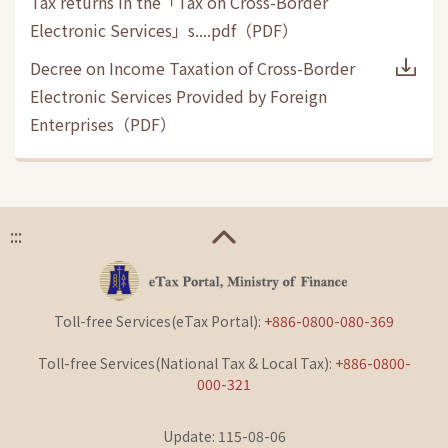
Tax returns in the「Tax on Cross-Border
Electronic Services」s....pdf
（
PDF
）
Decree on Income Taxation of Cross-Border
Electronic Services Provided by Foreign
Enterprises
（
PDF
）
:::
Toll-free Services(eTax Portal):
+886-0800-080-369
Toll-free Services(National Tax & Local Tax):
+886-0800-
000-321
Update: 115-08-06