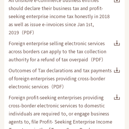
should declare their business tax and profit-
seeking enterprise income tax honestly in 2018
as well as issue e-invoices since Jan 1st,
2019
（
PDF
）
Foreign enterprise selling electronic services
across borders can apply to the tax collection
authority for a refund of tax overpaid
（
PDF
）
Outcomes of Tax declarations and tax payments
of foreign enterprises providing cross-border
electronic services
（
PDF
）
Foreign profit-seeking enterprises providing
cross-border electronic services to domestic
individuals are required to, or engage business
agents to, file Profit- Seeking Enterprise Income