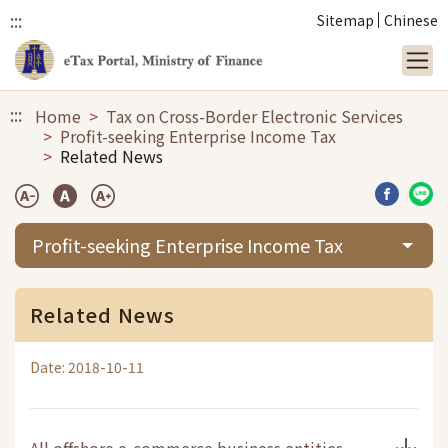
:::
Sitemap
Chinese
Link to main content
:::
Home
Tax on Cross-Border Electronic Services
Profit-seeking Enterprise Income Tax
Related News
Share b
Sha
Profit-seeking Enterprise Income Tax
Related News
Date: 2018-10-11
All offshore e-commerce business entities